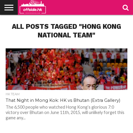
NEWS
ALL POSTS TAGGED "HONG KONG
TABLES
STADIUMS
ABOUT
JOIN
CONTACT
US
US
NATIONAL TEAM"
HK TEAM
That Night in Mong Kok: HK vs Bhutan (Extra Gallery)
The 6,500 people who watched Hong Kong’s glorious 7:0
victory over Bhutan on June 11th, 2015, will unlikely forget this
game any...