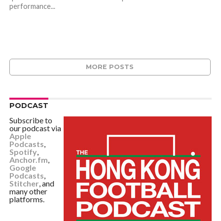
performance...
MORE POSTS
PODCAST
Subscribe to
our podcast via
Apple
Podcasts
,
Spotify
,
Anchor.fm
,
Google
Podcasts
,
Stitcher
, and
many other
platforms.