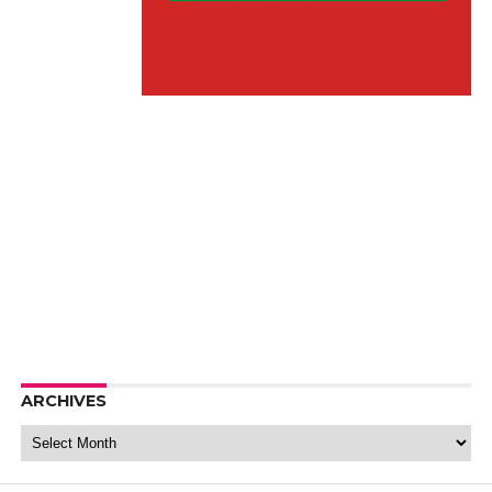
ARCHIVES
Archives