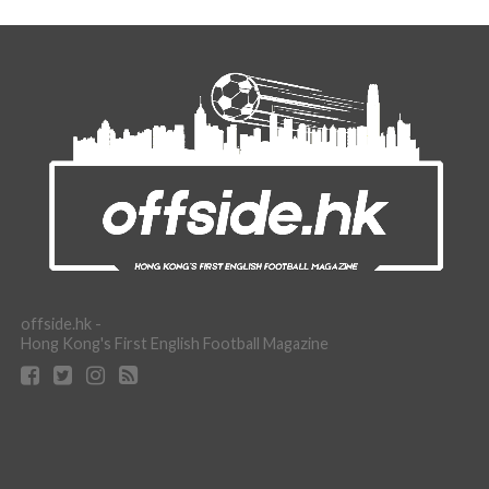
offside.hk -
Hong Kong's First English Football Magazine