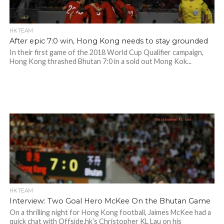
HK TEAM
After epic 7:0 win, Hong Kong needs to stay grounded
In their first game of the 2018 World Cup Qualifier campaign,
Hong Kong thrashed Bhutan 7:0 in a sold out Mong Kok...
HK TEAM
Interview: Two Goal Hero McKee On the Bhutan Game
On a thrilling night for Hong Kong football, Jaimes McKee had a
quick chat with Offside.hk’s Christopher KL Lau on his