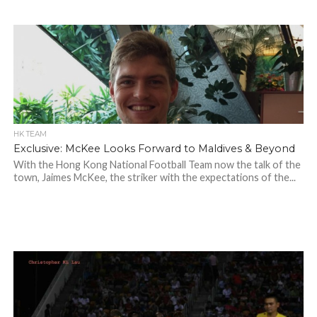
HK TEAM
Exclusive: McKee Looks Forward to Maldives & Beyond
With the Hong Kong National Football Team now the talk of the
town, Jaimes McKee, the striker with the expectations of the...