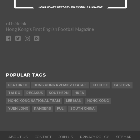
offside.hk -
Hong Kong's First English Football Magazine
POPULAR TAGS
FEATURED
HONG KONG PREMIER LEAGUE
KITCHEE
EASTERN
TAI PO
PEGASUS
SOUTHERN
HKFA
HONG KONG NATIONAL TEAM
LEE MAN
HONG KONG
YUEN LONG
RANGERS
FULI
SOUTH CHINA
ABOUT US
CONTACT
JOIN US
PRIVACY POLICY
SITEMAP