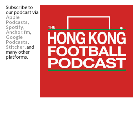
Subscribe to
our podcast via
Apple
Podcasts
,
Spotify
,
Anchor.fm
,
Google
Podcasts
,
Stitcher
, and
many other
platforms.