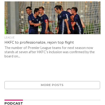
LEAGUE
HKFC to professionalize, rejoin top flight
The number of Premier League teams for next season now
stands at seven after HKFC’s inclusion was confirmed by the
board on...
MORE POSTS
PODCAST