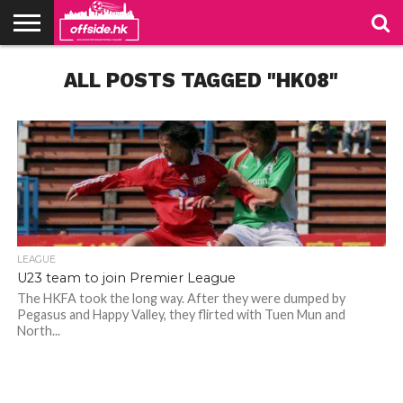
NEWS
ALL POSTS TAGGED "HK08"
TABLES
STADIUMS
ABOUT
JOIN
CONTACT
US
US
LEAGUE
U23 team to join Premier League
The HKFA took the long way. After they were dumped by
Pegasus and Happy Valley, they flirted with Tuen Mun and
North...