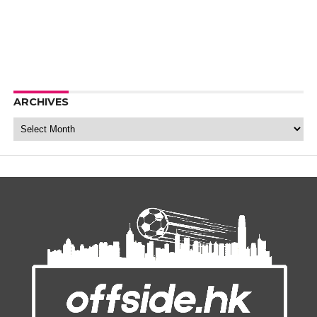
ARCHIVES
Archives