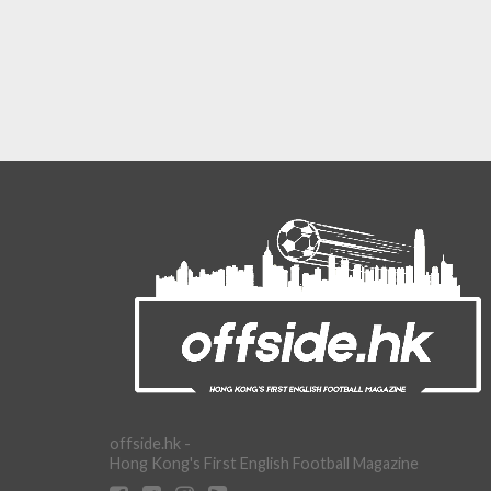
offside.hk -
Hong Kong's First English Football Magazine