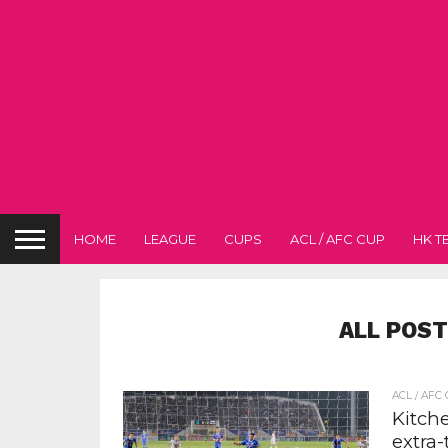
HOME
LEAGUE
CUPS
ACL / AFC CUP
HK T
ALL POST
ACL / AFC
Kitche
extra