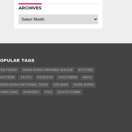
ARCHIVES
Archives
OPULAR TAGS
FEATURED
HONG KONG PREMIER LEAGUE
KITCHEE
EASTERN
TAI PO
PEGASUS
SOUTHERN
HKFA
HONG KONG NATIONAL TEAM
LEE MAN
HONG KONG
YUEN LONG
RANGERS
FULI
SOUTH CHINA