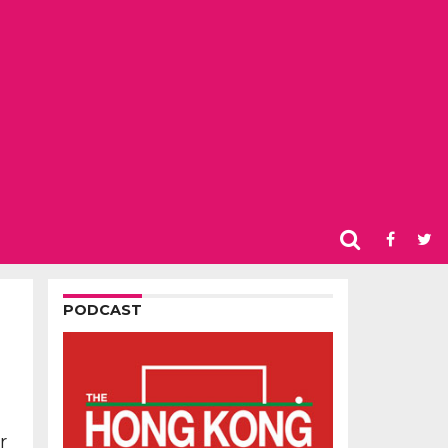
PODCAST
r