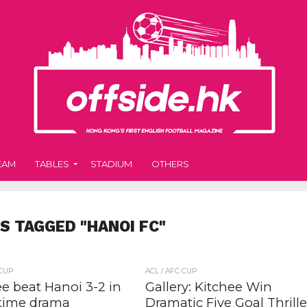
EAM
TABLES
STADIUM
OTHERS
S TAGGED "HANOI FC"
 CUP
ACL / AFC CUP
e beat Hanoi 3-2 in
Gallery: Kitchee Win
-time drama
Dramatic Five Goal Thrille