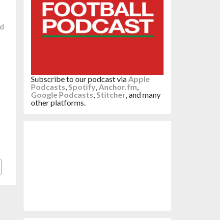
ed
Subscribe to our podcast via
Apple
Podcasts
,
Spotify
,
Anchor.fm
,
Google Podcasts
,
Stitcher
, and many
other platforms.