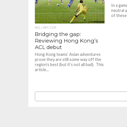
In a game
neutral 
of these 
ACL / AFC CUP
Bridging the gap:
Reviewing Hong Kong’s
ACL debut
Hong Kong teams’ Asian adventures
prove they are still some way off the
region’s best (but it’s not all bad). This
article...