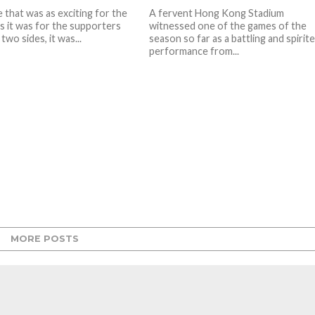
 that was as exciting for the
A fervent Hong Kong Stadium
as it was for the supporters
witnessed one of the games of the
two sides, it was...
season so far as a battling and spirit
performance from...
MORE POSTS