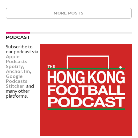
MORE POSTS
PODCAST
Subscribe to
our podcast via
Apple
Podcasts
,
Spotify
,
Anchor.fm
,
Google
Podcasts
,
Stitcher
, and
many other
platforms.