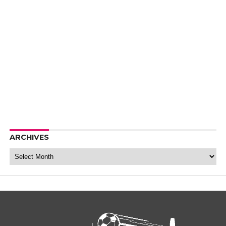
ARCHIVES
Archives