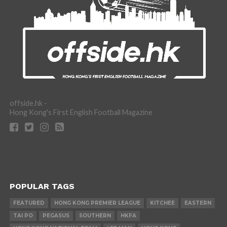
offside.hk -
Hong Kong's First English Football Magazine
POPULAR TAGS
FEATURED
HONG KONG PREMIER LEAGUE
KITCHEE
EASTERN
TAI PO
PEGASUS
SOUTHERN
HKFA