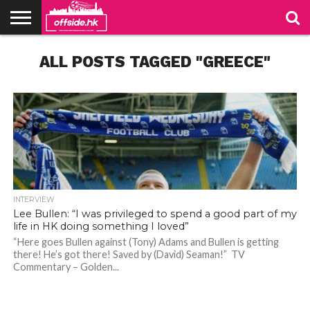
NEWS
ALL POSTS TAGGED "GREECE"
TABLES
STADIUMS
ABOUT
JOIN
CONTACT
US
US
INTERVIEW
Lee Bullen: “I was privileged to spend a good part of my
life in HK doing something I loved”
“Here goes Bullen against (Tony) Adams and Bullen is getting
there! He’s got there! Saved by (David) Seaman!” TV
Bullen, captain of Sheffield Wednesday in the 2005 play-off final. Photo: SWFC Website
Bullen, captain of Sheffield Wednesday in the 2005 play-off final. Photo: SWFC Website
Commentary – Golden...