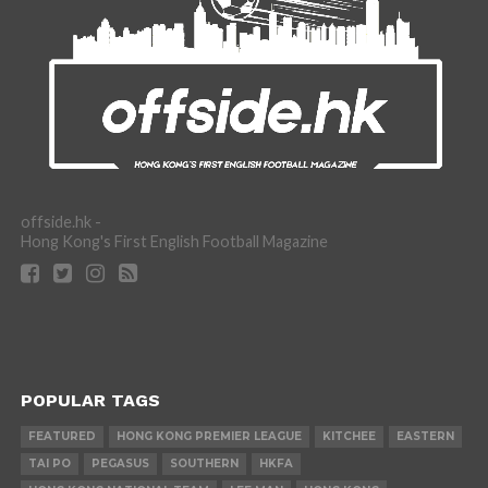
offside.hk -
Hong Kong's First English Football Magazine
POPULAR TAGS
FEATURED
HONG KONG PREMIER LEAGUE
KITCHEE
EASTERN
TAI PO
PEGASUS
SOUTHERN
HKFA