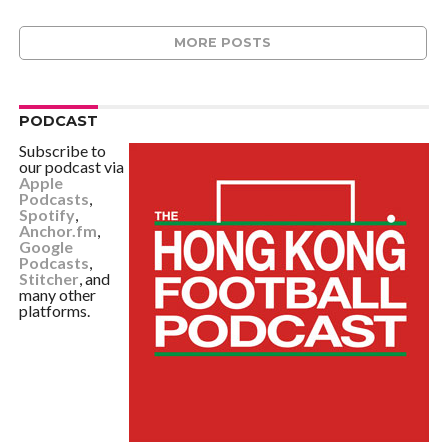
MORE POSTS
PODCAST
Subscribe to
our podcast via
Apple
Podcasts
,
Spotify
,
Anchor.fm
,
Google
Podcasts
,
Stitcher
, and
many other
platforms.