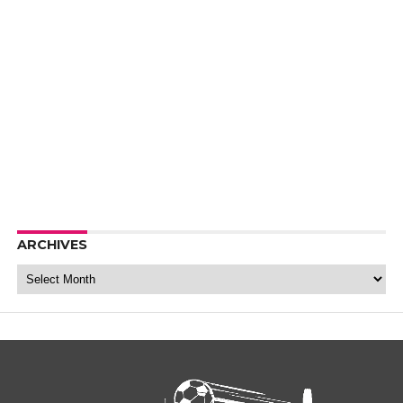
ARCHIVES
Archives