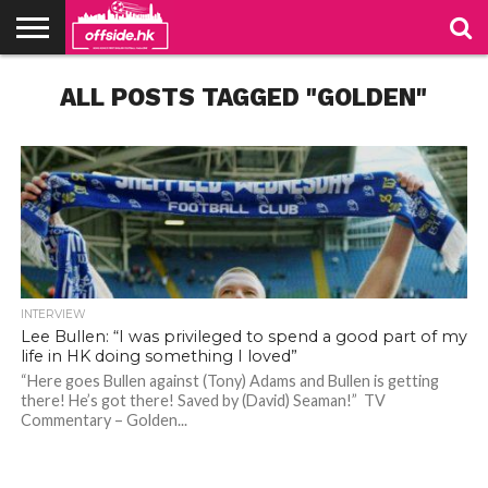
NEWS
ALL POSTS TAGGED "GOLDEN"
TABLES
STADIUMS
ABOUT
JOIN
CONTACT
US
US
INTERVIEW
Lee Bullen: “I was privileged to spend a good part of my
life in HK doing something I loved”
“Here goes Bullen against (Tony) Adams and Bullen is getting
there! He’s got there! Saved by (David) Seaman!” TV
Bullen, captain of Sheffield Wednesday in the 2005 play-off final. Photo: SWFC Website
Bullen, captain of Sheffield Wednesday in the 2005 play-off final. Photo: SWFC Website
Commentary – Golden...