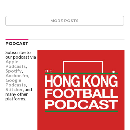
MORE POSTS
PODCAST
Subscribe to
our podcast via
Apple
Podcasts
,
Spotify
,
Anchor.fm
,
Google
Podcasts
,
Stitcher
, and
many other
platforms.