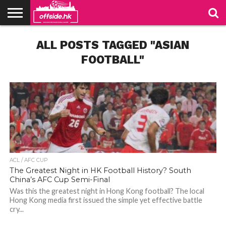
NEWS
ALL POSTS TAGGED "ASIAN
TABLES
STADIUMS
ABOUT
JOIN
CONTACT
US
US
FOOTBALL"
ACL / AFC CUP
The Greatest Night in HK Football History? South
China’s AFC Cup Semi-Final
Was this the greatest night in Hong Kong football? The local
Hong Kong media first issued the simple yet effective battle
cry...