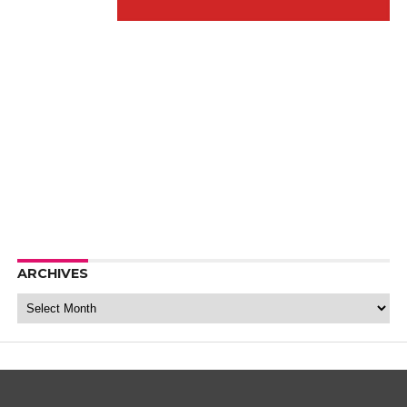
ARCHIVES
Archives