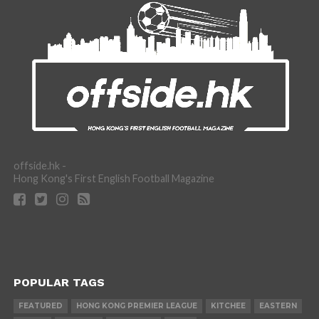
offside.hk -
Hong Kong's First English Football Magazine
POPULAR TAGS
FEATURED
HONG KONG PREMIER LEAGUE
KITCHEE
EASTERN