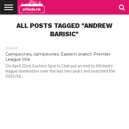
NEWS
ALL POSTS TAGGED "ANDREW
TABLES
STADIUMS
ABOUT
JOIN
CONTACT
US
US
BARISIC"
LEAGUE
Campeones, campeones: Eastern snatch Premier
League title
On April 22nd, Eastern Sports Club put an end to Kitchee‘s
league domination over the last two years and snatched the
2015/16...