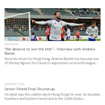
INTERVIEW
“We deserve to win the title” – Interview with Andrew
Barisić
Since his return to Hong Kong, Andrew Barisić has become one
of the key figures for Eastern’s impressive run in both league...
DOMESTIC CUPS
Senior Shield Final: Round-up
On what was the coldest day in Hong Kong for over six decades,
Southern and Eastern faced each in the 116th Senior...