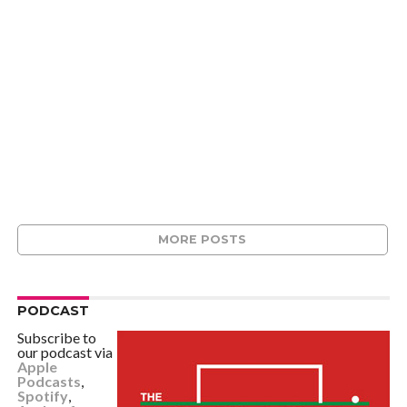
MORE POSTS
PODCAST
Subscribe to
our podcast via
Apple
Podcasts
,
Spotify
,