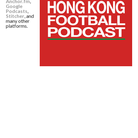
Anchor.fm
,
Google
Podcasts
,
Stitcher
, and
many other
platforms.