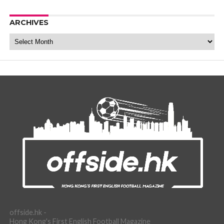
ARCHIVES
Archives
offside.hk -
Hong Kong's First English Football Magazine