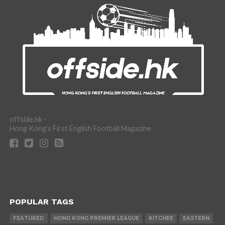
offside.hk -
Hong Kong's First English Football Magazine
POPULAR TAGS
FEATURED
HONG KONG PREMIER LEAGUE
KITCHEE
EASTERN