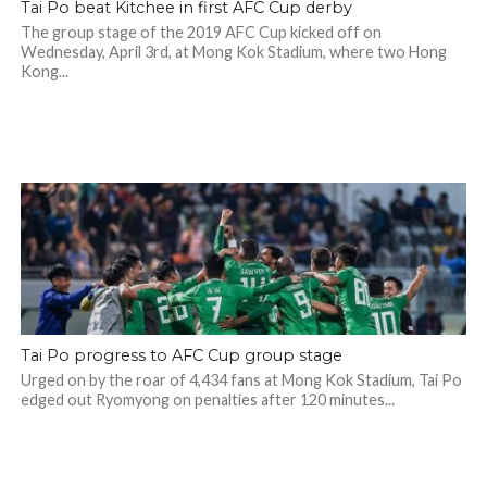
Tai Po beat Kitchee in first AFC Cup derby
The group stage of the 2019 AFC Cup kicked off on
Wednesday, April 3rd, at Mong Kok Stadium, where two Hong
Kong...
Tai Po progress to AFC Cup group stage
Urged on by the roar of 4,434 fans at Mong Kok Stadium, Tai Po
edged out Ryomyong on penalties after 120 minutes...