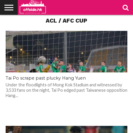
ACL / AFC CUP
NEWS
TABLES
STADIUMS
ABOUT
JOIN
CONTACT
US
US
Tai Po scrape past plucky Hang Yuen
Under the floodlights of Mong Kok Stadium and witnessed by
3,533 fans on the night, Tai Po edged past Taiwanese opposition
Hang...