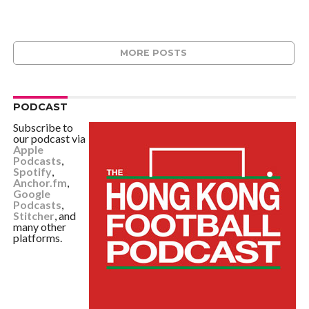
MORE POSTS
PODCAST
Subscribe to
our podcast via
Apple
Podcasts
,
Spotify
,
Anchor.fm
,
Google
Podcasts
,
Stitcher
, and
many other
platforms.