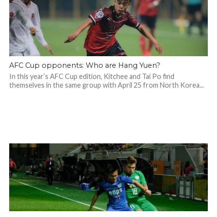
AFC Cup opponents: Who are Hang Yuen?
In this year’s AFC Cup edition, Kitchee and Tai Po find
themselves in the same group with April 25 from North Korea...