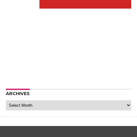
ARCHIVES
Archives