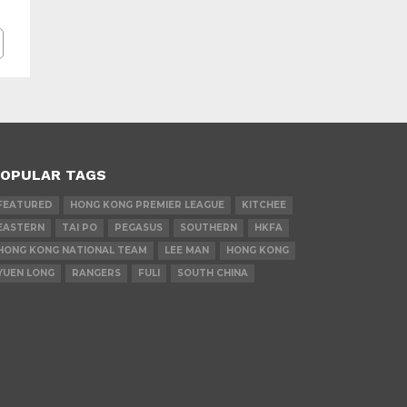
OPULAR TAGS
FEATURED
HONG KONG PREMIER LEAGUE
KITCHEE
EASTERN
TAI PO
PEGASUS
SOUTHERN
HKFA
HONG KONG NATIONAL TEAM
LEE MAN
HONG KONG
YUEN LONG
RANGERS
FULI
SOUTH CHINA