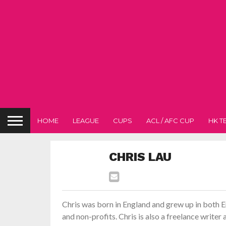
HOME
LEAGUE
CUPS
ACL / AFC CUP
HK T
CHRIS LAU
Chris was born in England and grew up in both
and non-profits. Chris is also a freelance write