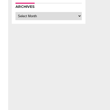
ARCHIVES
Archives