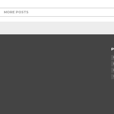
MORE POSTS
P