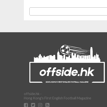
offside.hk -
Hong Kong's First English Football Magazine