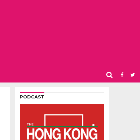
PODCAST