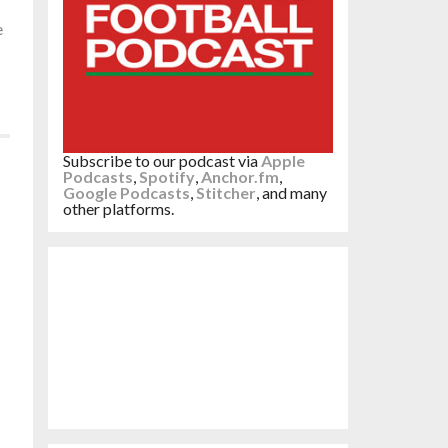
e
Subscribe to our podcast via
Apple
Podcasts
,
Spotify
,
Anchor.fm
,
Google Podcasts
,
Stitcher
, and many
other platforms.