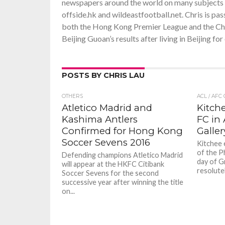
newspapers around the world on many subjects ra
offside.hk and wildeastfootball.net. Chris is pa
both the Hong Kong Premier League and the Chin
Beijing Guoan’s results after living in Beijing f
POSTS BY CHRIS LAU
OTHERS
ACL / AFC
Atletico Madrid and
Kitch
Kashima Antlers
FC in
Confirmed for Hong Kong
Galler
Soccer Sevens 2016
Kitchee 
of the Ph
Defending champions Atletico Madrid
day of G
will appear at the HKFC Citibank
resolutel
Soccer Sevens for the second
successive year after winning the title
on...