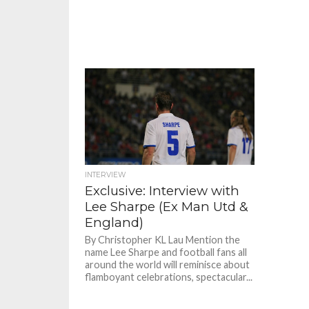
INTERVIEW
Exclusive: Interview with
Lee Sharpe (Ex Man Utd &
England)
By Christopher KL Lau Mention the
name Lee Sharpe and football fans all
around the world will reminisce about
flamboyant celebrations, spectacular...