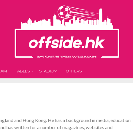
EAM
TABLES
STADIUM
OTHERS
 England and Hong Kong. He has a background in media, education
r and has written for a number of magazines, websites and