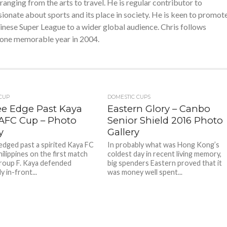
nging from the arts to travel. He is regular contributor to
ssionate about sports and its place in society. He is keen to promot
ese Super League to a wider global audience. Chris follows
or one memorable year in 2004.
 CUP
DOMESTIC CUPS
ee Edge Past Kaya
Eastern Glory – Canbo
 AFC Cup – Photo
Senior Shield 2016 Photo
y
Gallery
edged past a spirited Kaya FC
In probably what was Hong Kong’s
ilippines on the first match
coldest day in recent living memory,
roup F. Kaya defended
big spenders Eastern proved that it
y in-front...
was money well spent...