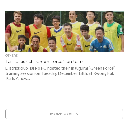
OTHERS
Tai Po launch “Green Force” fan team
District club Tai Po FC hosted their inaugural “Green Force”
training session on Tuesday, December 18th, at Kwong Fuk
Park. A new...
MORE POSTS