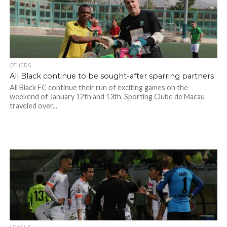
OTHERS
All Black continue to be sought-after sparring partners
All Black FC continue their run of exciting games on the
weekend of January 12th and 13th. Sporting Clube de Macau
traveled over...