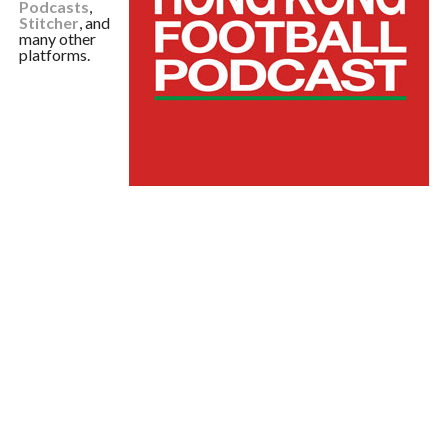
Podcasts
,
Stitcher
, and
many other
platforms.