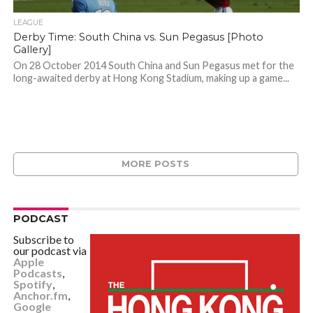
LEAGUE
Derby Time: South China vs. Sun Pegasus [Photo
Gallery]
On 28 October 2014 South China and Sun Pegasus met for the
long-awaited derby at Hong Kong Stadium, making up a game...
MORE POSTS
PODCAST
Subscribe to
our podcast via
Apple
Podcasts
,
Spotify
,
Anchor.fm
,
Google