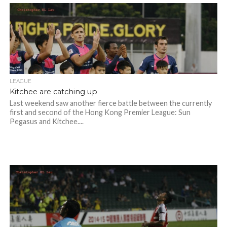
LEAGUE
Kitchee are catching up
Last weekend saw another fierce battle between the currently
first and second of the Hong Kong Premier League: Sun
Pegasus and Kitchee....