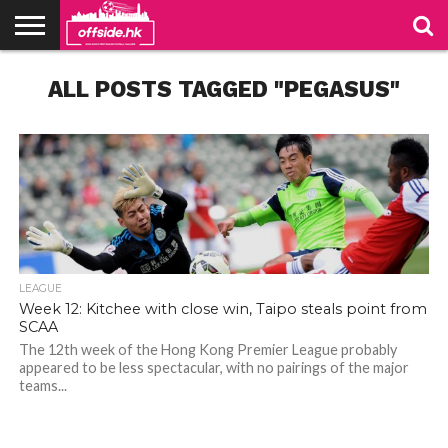
NEWS
ALL POSTS TAGGED "PEGASUS"
TABLES
STADIUMS
ABOUT
JOIN
CONTACT
US
US
LEAGUE
Week 12: Kitchee with close win, Taipo steals point from
SCAA
The 12th week of the Hong Kong Premier League probably
appeared to be less spectacular, with no pairings of the major
teams...