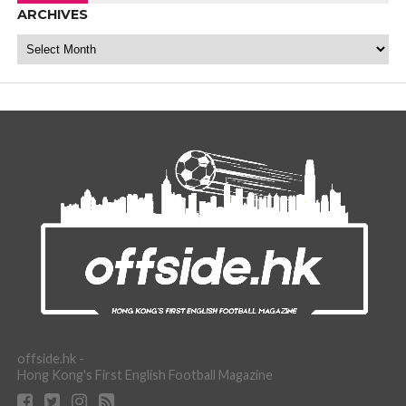
ARCHIVES
Archives
offside.hk -
Hong Kong's First English Football Magazine