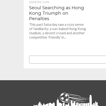
DOMESTIC CUPS
Seoul Searching as Hong
Kong Triumph on
Penalties
This past Saturday saw a cozy sense
of familiarity; a sun-baked Hong Kong
stadium, a decent crowd and another
competitive ‘friendly’ in...