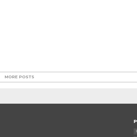
MORE POSTS
P