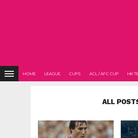
HOME
LEAGUE
CUPS
ACL / AFC CUP
HK T
ALL POST