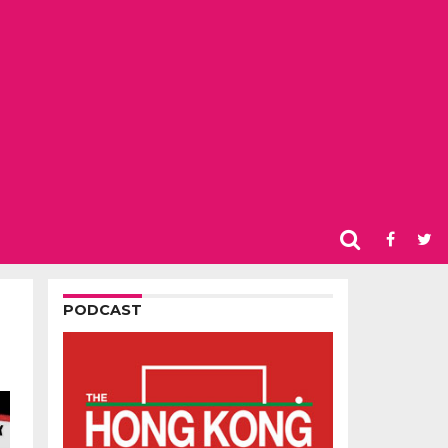
PODCAST