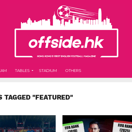
EAM
TABLES
STADIUM
OTHERS
S TAGGED "FEATURED"