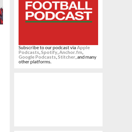
Subscribe to our podcast via
Apple
Podcasts
,
Spotify
,
Anchor.fm
,
Google Podcasts
,
Stitcher
, and many
other platforms.