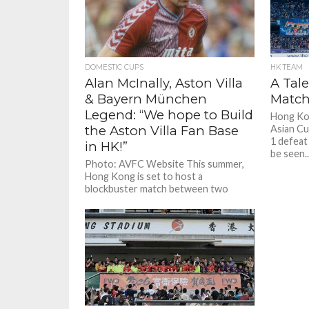
Alan McInally - Aston Villa & Bayern Munich Legend: “We hope to Build the Aston Villa Fan Base in HK!”
Alan McInally - Aston Villa & Bayern Munich Legend: “We hope to Build the Aston Villa Fan Base in HK!”
DOMESTIC CUPS
HK TEAM
Alan McInally, Aston Villa
A Tale
& Bayern München
Match
Legend: “We hope to Build
Hong Kon
the Aston Villa Fan Base
Asian Cu
1 defeat 
in HK!”
be seen..
Photo: AVFC Website This summer,
Hong Kong is set to host a
blockbuster match between two
grand old teams, Aston Villa and...