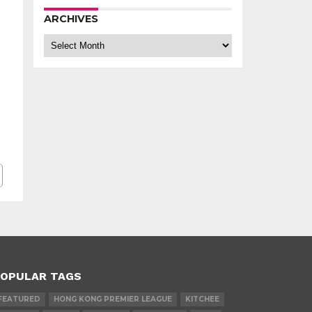
ARCHIVES
Archives
OPULAR TAGS
FEATURED
HONG KONG PREMIER LEAGUE
KITCHEE