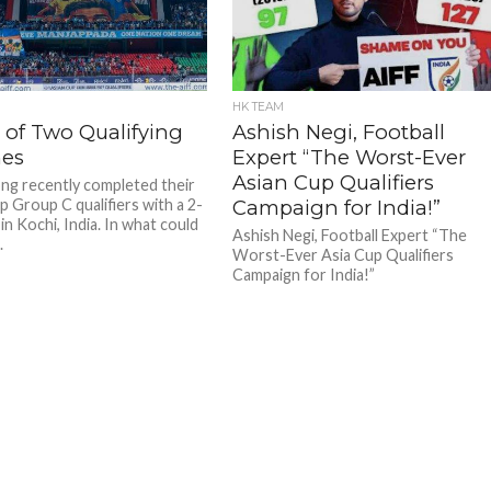
HK TEAM
 of Two Qualifying
Ashish Negi, Football
es
Expert “The Worst-Ever
Asian Cup Qualifiers
g recently completed their
p Group C qualifiers with a 2-
Campaign for India!”
in Kochi, India. In what could
Ashish Negi, Football Expert “The
.
Worst-Ever Asia Cup Qualifiers
Campaign for India!”