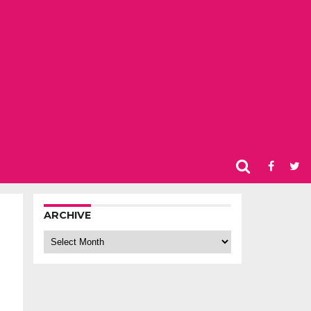
ARCHIVE
Archive