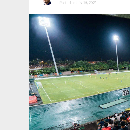
Posted on
July 15, 2021