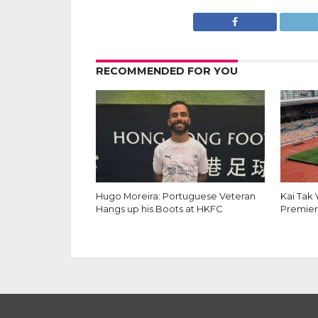
RECOMMENDED FOR YOU
Hugo Moreira: Portuguese Veteran
Kai Tak
Hangs up his Boots at HKFC
Premier