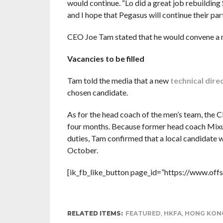
would continue. “Lo did a great job rebuilding
and I hope that Pegasus will continue their part
CEO Joe Tam stated that he would convene a m
Vacancies to be filled
Tam told the media that a new
technical dire
chosen candidate.
As for the head coach of the men’s team, the C
four months. Because former head coach Mixu
duties, Tam confirmed that a local candidate 
October.
[ik_fb_like_button page_id=”https://www.offs
RELATED ITEMS:
FEATURED
,
HKFA
,
HONG KONG