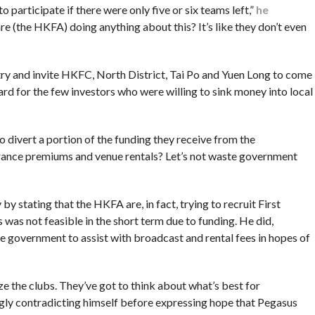
o participate if there were only five or six teams left,”
he
are (the HKFA) doing anything about this? It’s like they don’t even
ry and invite HKFC, North District, Tai Po and Yuen Long to come
 for the few investors who were willing to sink money into local
to divert a portion of the funding they receive from the
rance premiums and venue rentals? Let’s not waste government
 stating that the HKFA are, in fact, trying to recruit First
 was not feasible in the short term due to funding. He did,
e government to assist with broadcast and rental fees in hopes of
ize the clubs. They’ve got to think about what’s best for
gly contradicting himself before expressing hope that Pegasus