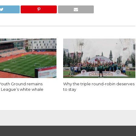
 Youth Ground remains
Why the triple round-robin deserves
 League’s white whale
to stay