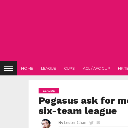
HOME
LEAGUE
CUPS
ACL / AFC CUP
HK T
LEAGUE
Pegasus ask for m
six-team league
By
Lester Chan