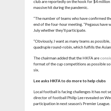
club are reportedly on the hook for $4 million 
massive hit during the pandemic.
“The number of teams who have confirmed their 
end of the four-hour meeting. “Pegasus have wr
July whether they’ll participate.
“Obviously, I want as many teams as possible, b
quadruple round-robin, which fulfills the Asia
The chairman added that the HKFA are
consi
format of the cup competitions as possible so
six.
Lee asks HKFA to do more to help clubs
Local football is facing challenges it has not se
director of football Philip Lee revealed on We
participation in next season’s Premier League.