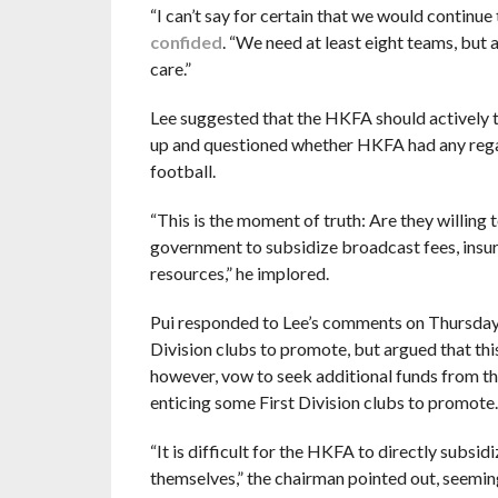
“I can’t say for certain that we would continue t
confided
. “We need at least eight teams, but 
care.”
Lee suggested that the HKFA should actively t
up and questioned whether HKFA had any regard
football.
“This is the moment of truth: Are they willing 
government to subsidize broadcast fees, insu
resources,” he implored.
Pui responded to Lee’s comments on Thursday by
Division clubs to promote, but argued that this
however, vow to seek additional funds from th
enticing some First Division clubs to promote.
“It is difficult for the HKFA to directly subsid
themselves,” the chairman pointed out, seemin