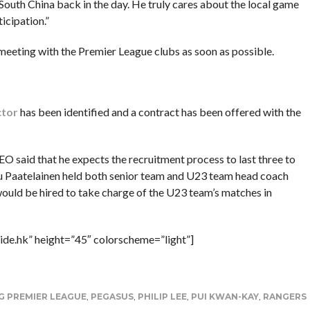
 South China back in the day. He truly cares about the local game
icipation.”
eeting with the Premier League clubs as soon as possible.
ctor
has been identified and a contract has been offered with the
EO said that he expects the recruitment process to last three to
 Paatelainen held both senior team and U23 team head coach
would be hired to take charge of the U23 team’s matches in
ide.hk” height=”45″ colorscheme=”light”]
 PREMIER LEAGUE
,
PEGASUS
,
PHILIP LEE
,
PUI KWAN-KAY
,
RANGERS