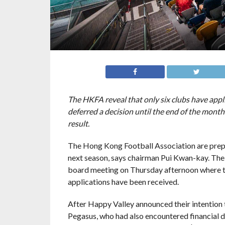
The HKFA reveal that only six clubs have appl
deferred a decision until the end of the month
result.
The Hong Kong Football Association are prepa
next season, says chairman Pui Kwan-kay. The
board meeting on Thursday afternoon where th
applications have been received.
After Happy Valley announced their intention
Pegasus, who had also encountered financial dif