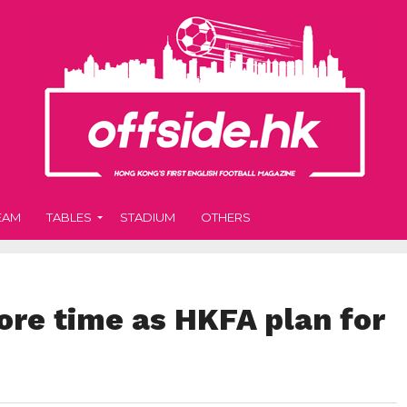
EAM
TABLES
STADIUM
OTHERS
ore time as HKFA plan for