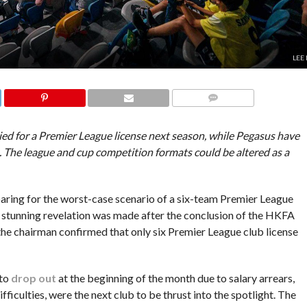
LEE
COMMENTS
ied for a Premier League license next season, while Pegasus have
. The league and cup competition formats could be altered as a
ring for the worst-case scenario of a six-team Premier League
 stunning revelation was made after the conclusion of the HKFA
e chairman confirmed that only six Premier League club license
 to
drop out
at the beginning of the month due to salary arrears,
ficulties, were the next club to be thrust into the spotlight. The