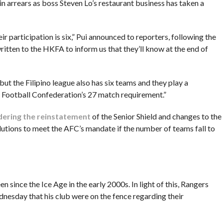
in arrears as boss Steven Lo’s restaurant business has taken a
participation is six,” Pui announced to reporters, following the
itten to the HKFA to inform us that they’ll know at the end of
ut the Filipino league also has six teams and they play a
n Football Confederation’s 27 match requirement.”
dering the reinstatement
of the Senior Shield and changes to the
lutions to meet the AFC’s mandate if the number of teams fall to
en since the Ice Age in the early 2000s. In light of this, Rangers
dnesday that his club were on the fence regarding their