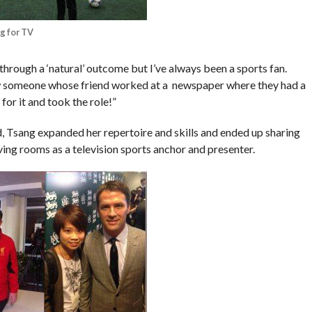
g for TV
r through a ‘natural’ outcome but I’ve always been a sports fan.
w someone whose friend worked at a newspaper where they had a
for it and took the role!”
ld, Tsang expanded her repertoire and skills and ended up sharing
iving rooms as a television sports anchor and presenter.