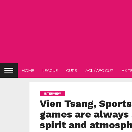
HOME
LEAGUE
CUPS
ACL / AFC CUP
HK T
INTERVIEW
Vien Tsang, Sport
games are always 
spirit and atmosp