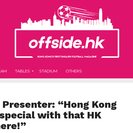
EAM
TABLES
STADIUM
OTHERS
s Presenter: “Hong Kong
special with that HK
here!”