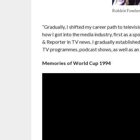
Robbie Fowler
“Gradually, I shifted my career path to televi
how I got into the media industry, first as a s
& Reporter in TV news. I gradually established
TV programmes, podcast shows, as well as an 
Memories of World Cup 1994