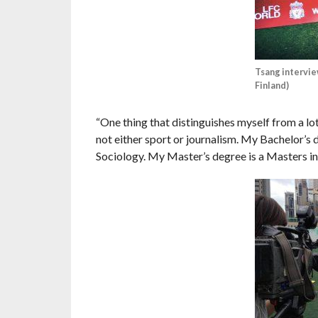
Tsang intervie
Finland)
“One thing that distinguishes myself from a lo
not either sport or journalism. My Bachelor’s d
Sociology. My Master’s degree is a Masters in