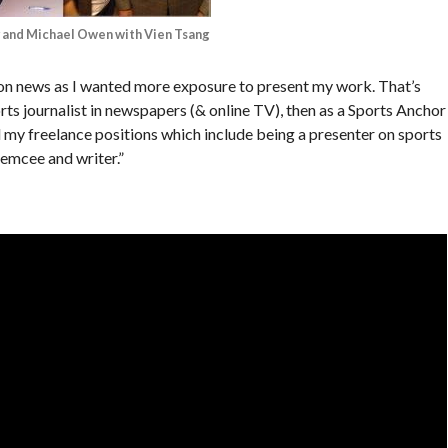
 and Michael Owen with Vien Tsang
sion news as I wanted more exposure to present my work. That’s
ports journalist in newspapers (& online TV), then as a Sports Anchor
 my freelance positions which include being a presenter on sports
emcee and writer.”