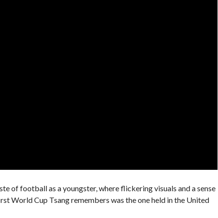
aste of football as a youngster, where flickering visuals and a sense
first World Cup Tsang remembers was the one held in the United