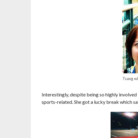
Tsang w
Interestingly, despite being so highly involved
sports-related. She got a lucky break which saw