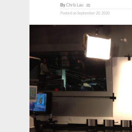
By
Chris Lau
Posted on
September 20, 2020