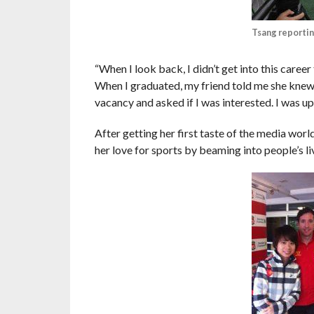
Tsang reportin
“When I look back, I didn’t get into this caree
When I graduated, my friend told me she kne
vacancy and asked if I was interested. I was up 
After getting her first taste of the media wor
her love for sports by beaming into people’s l