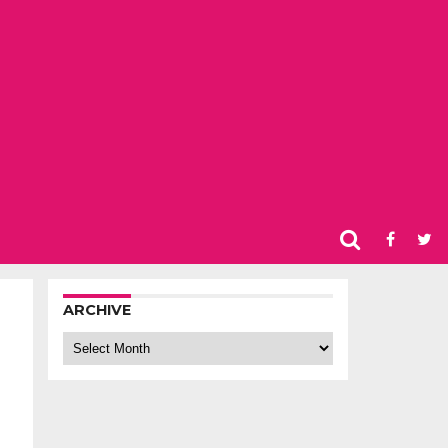
ARCHIVE
Archive