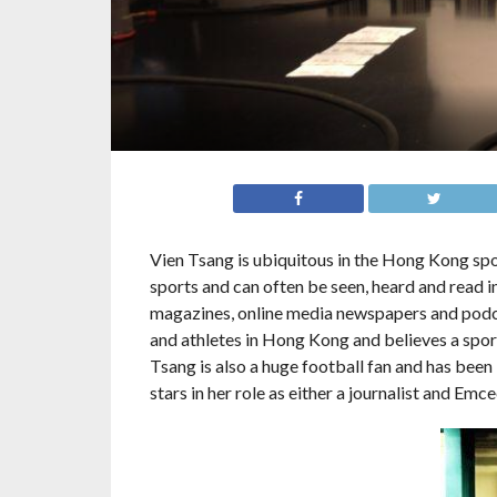
Vien Tsang is
ubiquitous in the Hong Kong spo
sports and can often be seen, heard and read 
magazines, online media newspapers and podcas
and athletes in Hong Kong and believes a sport
Tsang is also a huge football fan and has been
stars in her role as either a journalist and Emce