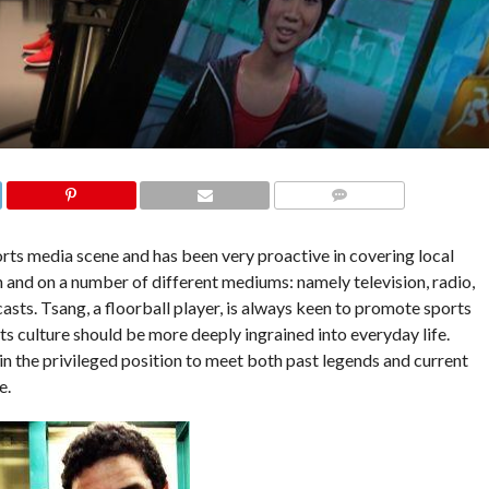
COMMENTS
rts media scene and has been very proactive in covering local
in and on a number of different mediums: namely
television, radio,
ts. Tsang, a floorball player, is always keen to promote sports
s culture should be more deeply ingrained into everyday life.
 in the privileged position to meet both past legends and current
e.