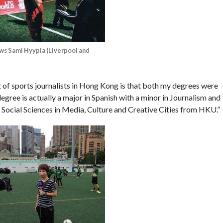
ws Sami Hyypia (Liverpool and
t of sports journalists in Hong Kong is that both my degrees were
egree is actually a major in Spanish with a minor in Journalism and
 Social Sciences in Media, Culture and Creative Cities from HKU.”