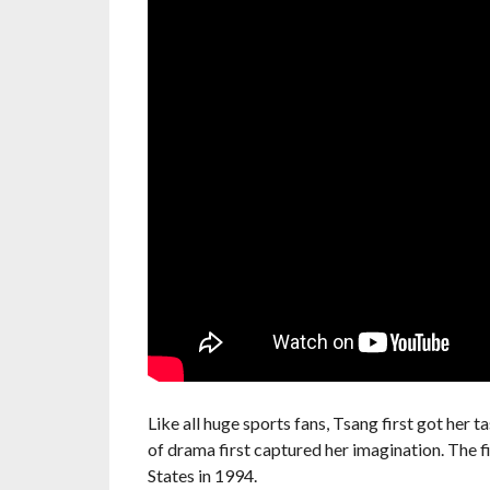
Like all huge sports fans, Tsang first got her t
of drama first captured her imagination. The 
States in 1994.