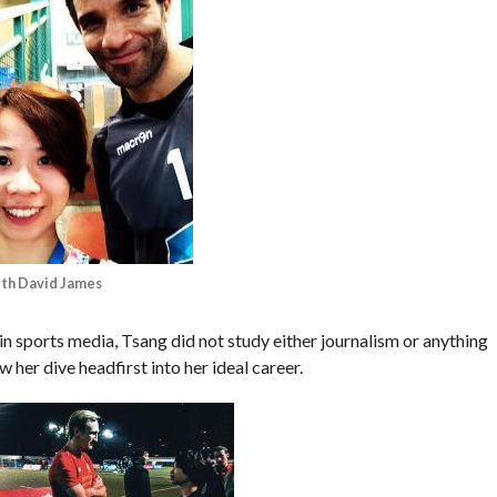
ith David James
 in sports media, Tsang did not study either journalism or anything
 her dive headfirst into her ideal career.