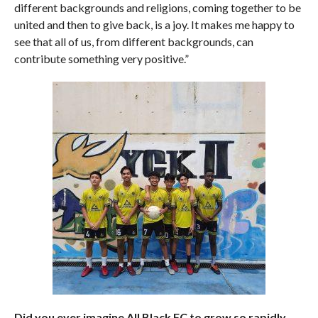
different backgrounds and religions, coming together to be
united and then to give back, is a joy. It makes me happy to
see that all of us, from different backgrounds, can
contribute something very positive.”
Did you ever imagine All Black FC to grow so rapidly