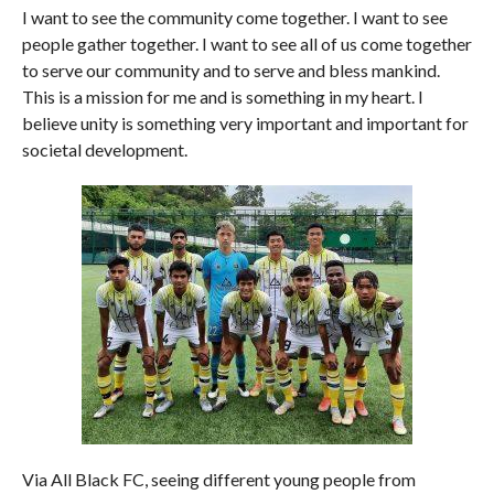
I want to see the community come together. I want to see
people gather together. I want to see all of us come together
to serve our community and to serve and bless mankind.
This is a mission for me and is something in my heart. I
believe unity is something very important and important for
societal development.
Via All Black FC, seeing different young people from