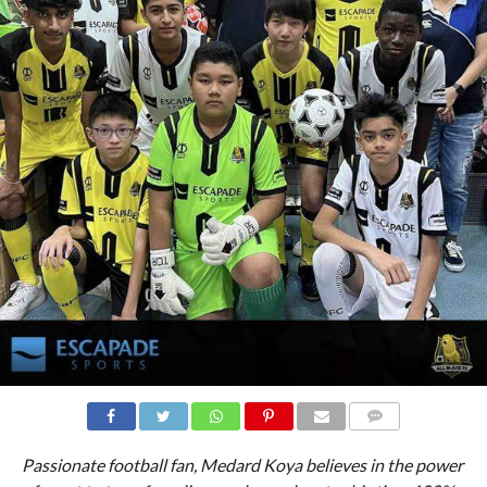
All Black FC have a new sponsor !
COMMENTS
Passionate football fan, Medard Koya believes in the power