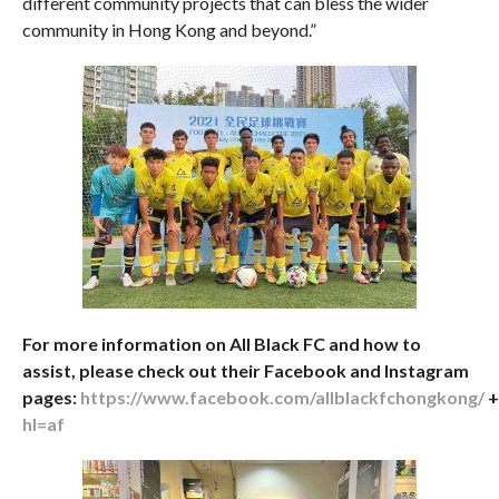
different community projects that can bless the wider
community in Hong Kong and beyond.”
For more information on All Black FC and how to
assist, please check out their Facebook and Instagram
pages:
https://www.facebook.com/allblackfchongkong/
hl=af