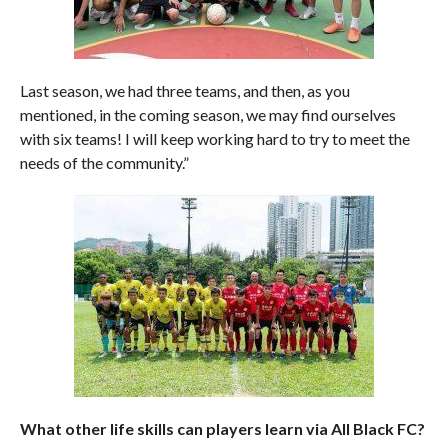
Last season, we had three teams, and then, as you
mentioned, in the coming season, we may find ourselves
with six teams! I will keep working hard to try to meet the
needs of the community.”
What other life skills can players learn via All Black FC?