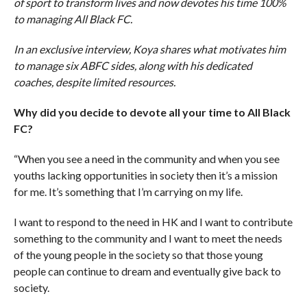
of sport to transform lives and now devotes his time 100%
to managing All Black FC.
In an exclusive interview, Koya shares what motivates him
to manage six ABFC sides, along with his dedicated
coaches, despite limited resources.
Why did you decide to devote all your time to All Black
FC?
“When you see a need in the community and when you see
youths lacking opportunities in society then it’s a mission
for me. It’s something that I’m carrying on my life.
I want to respond to the need in HK and I want to contribute
something to the community and I want to meet the needs
of the young people in the society so that those young
people can continue to dream and eventually give back to
society.