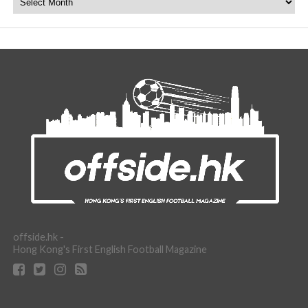
offside.hk -
Hong Kong's First English Football Magazine