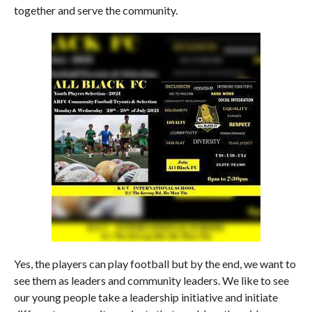
together and serve the community.
Yes, the players can play football but by the end, we want to
see them as leaders and community leaders. We like to see
our young people take a leadership initiative and initiate