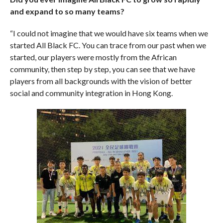
and expand to so many teams?
“I could not imagine that we would have six teams when we
started All Black FC. You can trace from our past when we
started, our players were mostly from the African
community, then step by step, you can see that we have
players from all backgrounds with the vision of better
social and community integration in Hong Kong.