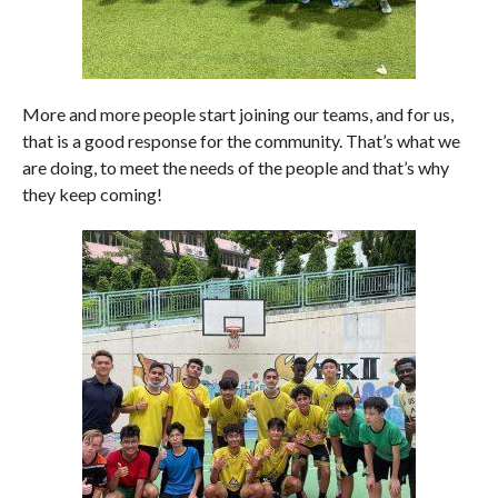
More and more people start joining our teams, and for us,
that is a good response for the community. That’s what we
are doing, to meet the needs of the people and that’s why
they keep coming!