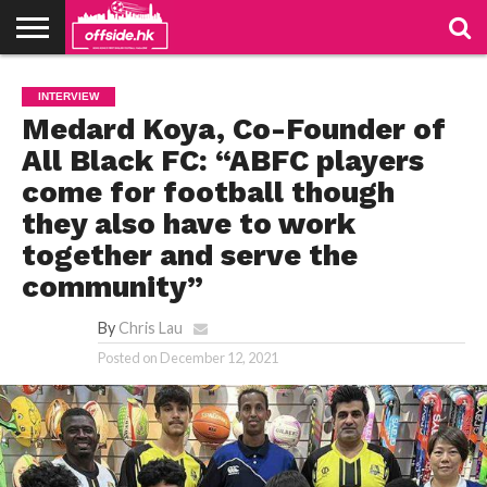
NEWS
TABLES
STADIUMS
ABOUT
JOIN
CONTACT
INTERVIEW
US
US
Medard Koya, Co-Founder of
All Black FC: “ABFC players
come for football though
they also have to work
together and serve the
community”
By
Chris Lau
Posted on
December 12, 2021