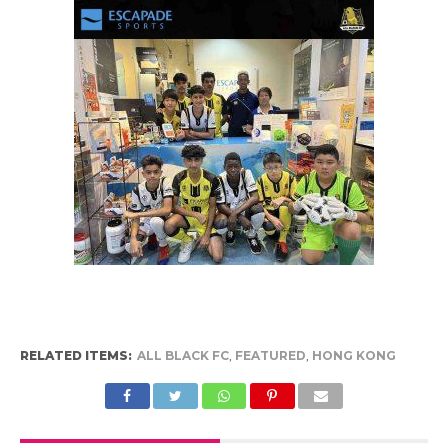
RELATED ITEMS:
ALL BLACK FC
,
FEATURED
,
HONG KONG