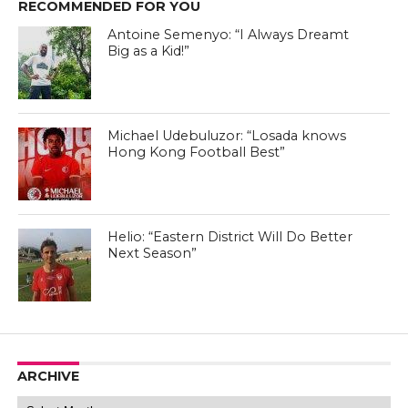
RECOMMENDED FOR YOU
Antoine Semenyo: “I Always Dreamt
Big as a Kid!”
Michael Udebuluzor: “Losada knows
Hong Kong Football Best”
Helio: “Eastern District Will Do Better
Next Season”
ARCHIVE
Archive