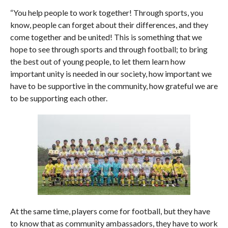
“You help people to work together! Through sports, you
know, people can forget about their differences, and they
come together and be united! This is something that we
hope to see through sports and through football; to bring
the best out of young people, to let them learn how
important unity is needed in our society, how important we
have to be supportive in the community, how grateful we are
to be supporting each other.
At the same time, players come for football, but they have
to know that as community ambassadors, they have to work