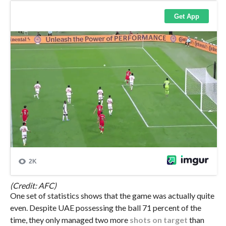
(Credit: AFC)
One set of statistics shows that the game was actually quite
even. Despite UAE possessing the ball 71 percent of the
time, they only managed two more
shots on target
than