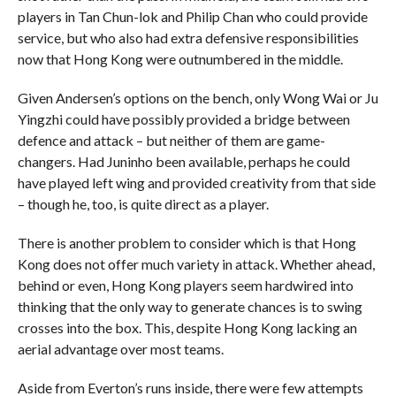
players in Tan Chun-lok and Philip Chan who could provide
service, but who also had extra defensive responsibilities
now that Hong Kong were outnumbered in the middle.
Given Andersen’s options on the bench, only Wong Wai or Ju
Yingzhi could have possibly provided a bridge between
defence and attack – but neither of them are game-
changers. Had Juninho been available, perhaps he could
have played left wing and provided creativity from that side
– though he, too, is quite direct as a player.
There is another problem to consider which is that Hong
Kong does not offer much variety in attack. Whether ahead,
behind or even, Hong Kong players seem hardwired into
thinking that the only way to generate chances is to swing
crosses into the box. This, despite Hong Kong lacking an
aerial advantage over most teams.
Aside from Everton’s runs inside, there were few attempts