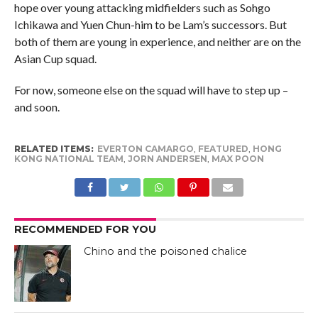
hope over young attacking midfielders such as Sohgo
Ichikawa and Yuen Chun-him to be Lam’s successors. But
both of them are young in experience, and neither are on the
Asian Cup squad.
For now, someone else on the squad will have to step up –
and soon.
RELATED ITEMS:
EVERTON CAMARGO
,
FEATURED
,
HONG
KONG NATIONAL TEAM
,
JORN ANDERSEN
,
MAX POON
RECOMMENDED FOR YOU
Chino and the poisoned chalice