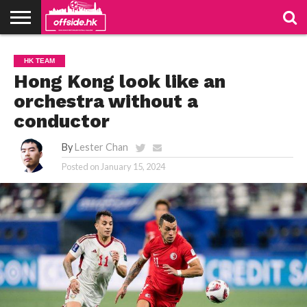
NEWS
TABLES
STADIUMS
ABOUT
JOIN
CONTACT
HK TEAM
US
US
Hong Kong look like an
orchestra without a
conductor
By
Lester Chan
Posted on
January 15, 2024