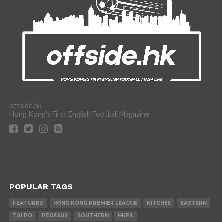
offside.hk -
Hong Kong's First English Football Magazine
POPULAR TAGS
FEATURED
HONG KONG PREMIER LEAGUE
KITCHEE
EASTERN
TAI PO
PEGASUS
SOUTHERN
HKFA