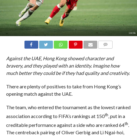
HKFA
COMMENTS
Against the UAE, Hong Kong showed character and
bravery, and they played with an identity. Imagine how
much better they could be if they had quality and creativity.
There are plenty of positives to take from Hong Kong’s
opening match against the UAE.
The team, who entered the tournament as the lowest ranked
th
association according to FIFA’s rankings at 150
, put in a
th
creditable performance against a side who are ranked 64
.
The centreback pairing of Oliver Gerbig and Li Ngai-hoi,