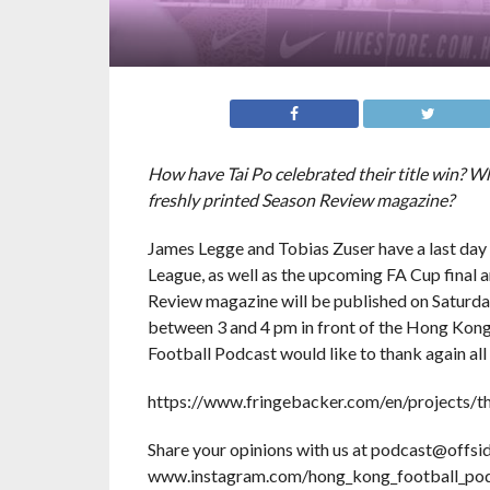
How have Tai Po celebrated their title win? 
freshly printed Season Review magazine?
James Legge and Tobias Zuser have a last day o
League, as well as the upcoming FA Cup final and
Review magazine will be published on Saturday
between 3 and 4 pm in front of the Hong Kong
Football Podcast would like to thank again a
https://www.fringebacker.com/en/projects/
Share your opinions with us at podcast@offsid
www.instagram.com/hong_kong_football_pod