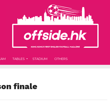
EAM
TABLES
STADIUM
OTHERS
on finale