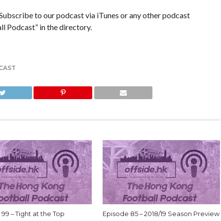
ribe to our podcast via iTunes or any other podcast
 Podcast” in the directory.
CAST
99 – Tight at the Top
Episode 85 – 2018/19 Season Preview