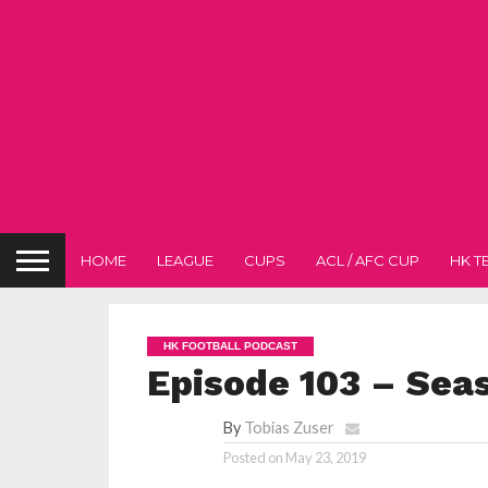
HOME
LEAGUE
CUPS
ACL / AFC CUP
HK T
HK FOOTBALL PODCAST
Episode 103 – Seas
By
Tobias Zuser
Posted on
May 23, 2019