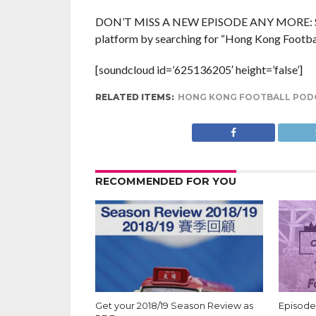
DON’T MISS A NEW EPISODE ANY MORE: Subsc
platform by searching for “Hong Kong Football
[soundcloud id=’625136205′ height=’false’]
RELATED ITEMS:
HONG KONG FOOTBALL POD
RECOMMENDED FOR YOU
Get your 2018/19 Season Review as
Episode 