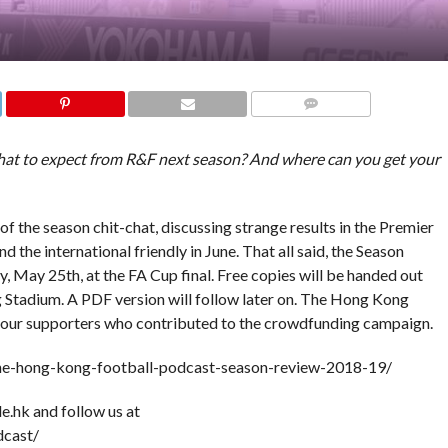
COMMENTS
What to expect from R&F next season? And where can you get your
f the season chit-chat, discussing strange results in the Premier
 the international friendly in June. That all said, the Season
, May 25th, at the FA Cup final. Free copies will be handed out
 Stadium. A PDF version will follow later on. The Hong Kong
ll our supporters who contributed to the crowdfunding campaign.
the-hong-kong-football-podcast-season-review-2018-19/
e.hk and follow us at
cast/