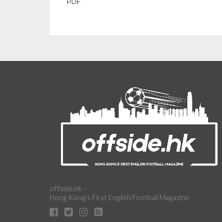
PDF
offside.hk -
Hong Kong's First English Football Magazine