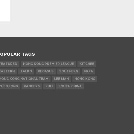
OPULAR TAGS
FEATURED
HONG KONG PREMIER LEAGUE
KITCHEE
EASTERN
TAI PO
PEGASUS
SOUTHERN
HKFA
HONG KONG NATIONAL TEAM
LEE MAN
HONG KONG
YUEN LONG
RANGERS
FULI
SOUTH CHINA