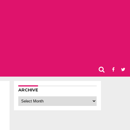
ARCHIVE
Archive